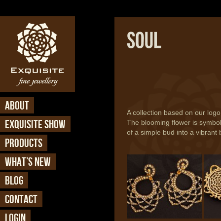
ABOUT
A collection based on our logo
EXQUISITE SHOW
The blooming flower is symbo
of a simple bud into a vibran
PRODUCTS
Soul - Earring (ER 741)
Soul 
WHAT’S NEW
BLOG
CONTACT
LOGIN