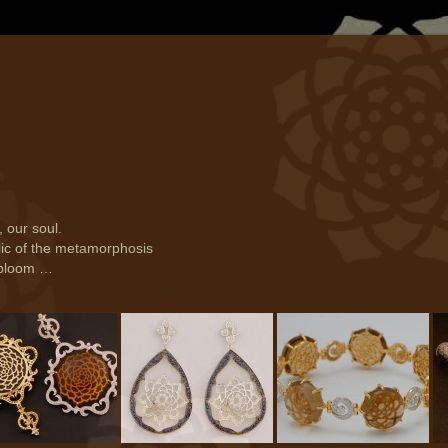
, our soul.
lic of the metamorphosis
t bloom …
- Earring (ER 642)
Soul - Earring (ER 417)
Soul - Bracelet (BR
So
004)