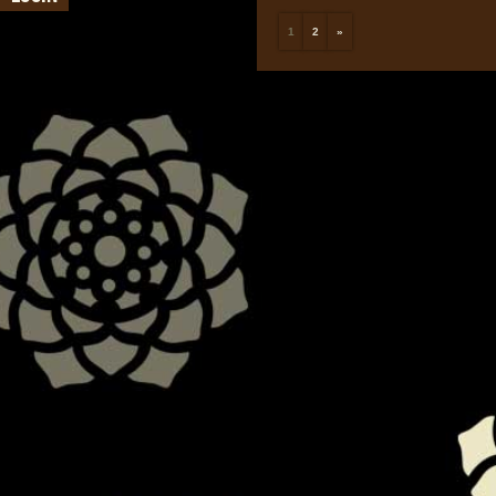
1
2
»