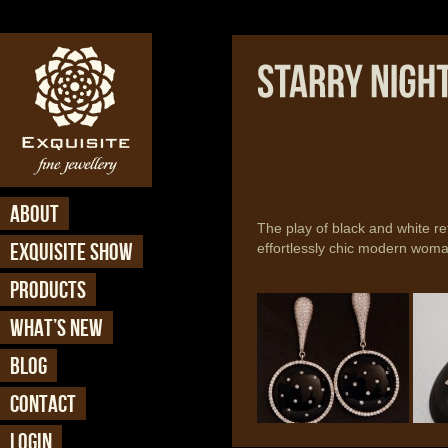
ABOUT
The play of black and white ref
EXQUISITE SHOW
effortlessly chic modern woma
PRODUCTS
Starry Nights - Earring
Starr
(ER 325)
(ER 
WHAT’S NEW
BLOG
CONTACT
LOGIN